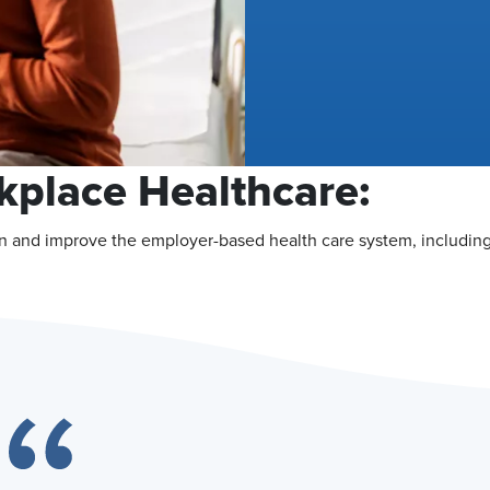
kplace Healthcare:
n and improve the employer-based health care system, including 