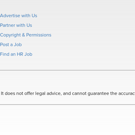
Advertise with Us
Partner with Us
Copyright & Permissions
Post a Job
Find an HR Job
 does not offer legal advice, and cannot guarantee the accuracy o