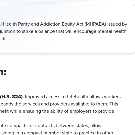
 Health Parity and Addiction Equity Act (MHPAEA) issued by
ation to strike a balance that will encourage mental health
its.
n:
(H.R. 824)
: Improved access to telehealth allows workers
pands the services and providers available to them. This
nefit while ensuring the ability of employers to provide
ate compacts, or contracts between states, allow
esiding in a compact member state to practice in other