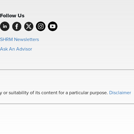
Follow Us
SHRM Newsletters
Ask An Advisor
r suitability of its content for a particular purpose.
Disclaimer