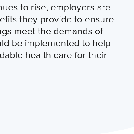
nues to rise, employers are
fits they provide to ensure
rings meet the demands of
ould be implemented to help
dable health care for their