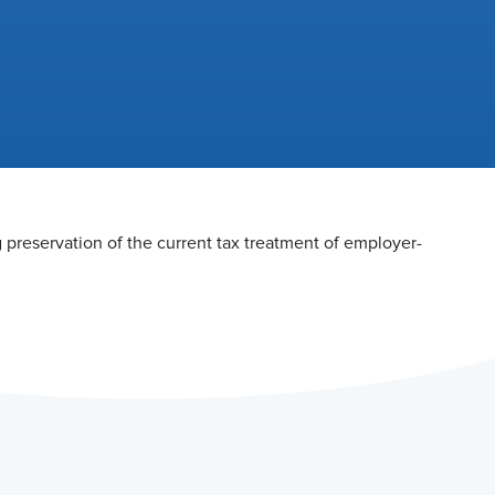
preservation of the current tax treatment of employer-