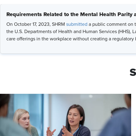
Requirements Related to the Mental Health Parity 
On October 17, 2023, SHRM
submitted
a public comment on t
the U.S. Departments of Health and Human Services (HHS), La
care offerings in the workplace without creating a regulatory
S