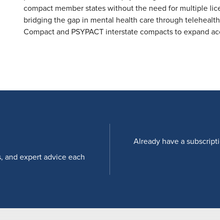
compact member states without the need for multiple licen
bridging the gap in mental health care through telehealt
Compact and PSYPACT interstate compacts to expand acce
Already have a subscript
s, and expert advice each