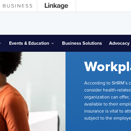
Events & Education
Business Solutions
Advocacy
SHRM ADVOCACY
Workpl
According to SHRM’s c
consider health-related
organization can offer
available to their emp
insurance is vital to a
subject to the employe