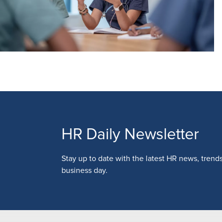
HR Daily Newsletter
Stay up to date with the latest HR news, trend
business day.