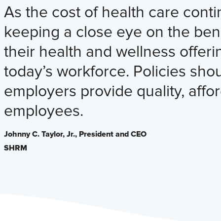
As the cost of health care conti
keeping a close eye on the bene
their health and wellness offe
today’s workforce. Policies sh
employers provide quality, affor
employees.
Johnny C. Taylor, Jr.,
President and CEO
SHRM