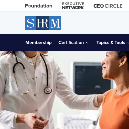
Membership
Certification
Topics & Tools