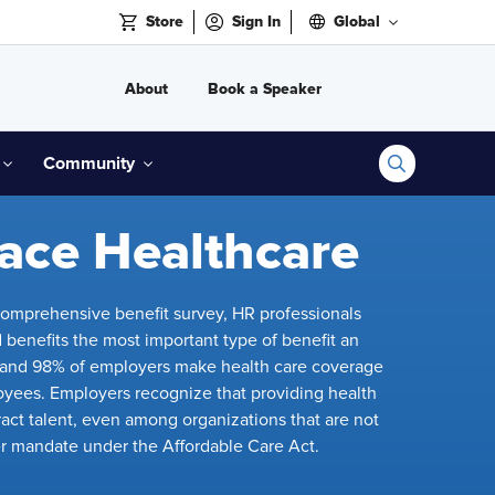
Store
Sign In
Global
About
Book a Speaker
Community
ace Healthcare
omprehensive benefit survey, HR professionals
 benefits the most important type of benefit an
, and 98% of employers make health care coverage
loyees. Employers recognize that providing health
ttract talent, even among organizations that are not
r mandate under the Affordable Care Act.