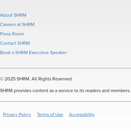
About SHRM
Careers at SHRM
Press Room
Contact SHRM
Book a SHRM Executive Speaker
© 2025 SHRM. All Rights Reserved
SHRM provides content as a service to its readers and members. It
Privacy Policy
Terms of Use
Accessibility