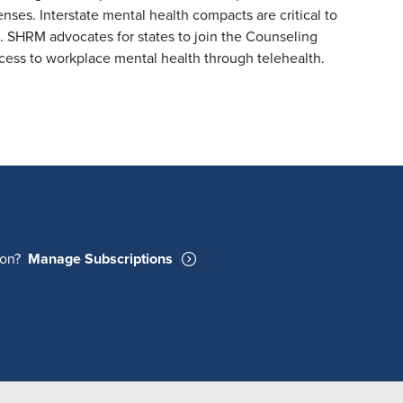
ses. Interstate mental health compacts are critical to
h. SHRM advocates for states to join the Counseling
ss to workplace mental health through telehealth.
ion?
Manage Subscriptions