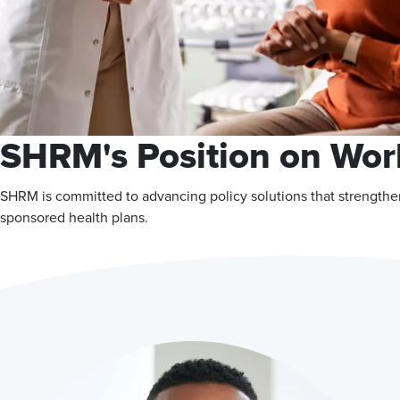
SHRM's Position on Wor
SHRM is committed to advancing policy solutions that strengthe
sponsored health plans.