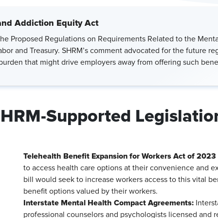
and Addiction Equity Act
he Proposed Regulations on Requirements Related to the Mental
bor and Treasury. SHRM’s comment advocated for the future regul
 burden that might drive employers away from offering such benef
HRM-Supported Legislatio
Telehealth Benefit Expansion for Workers Act of 2023 
to access health care options at their convenience and ex
bill would seek to increase workers access to this vital be
benefit options valued by their workers.
Interstate Mental Health Compact Agreements:
Interst
professional counselors and psychologists licensed and r