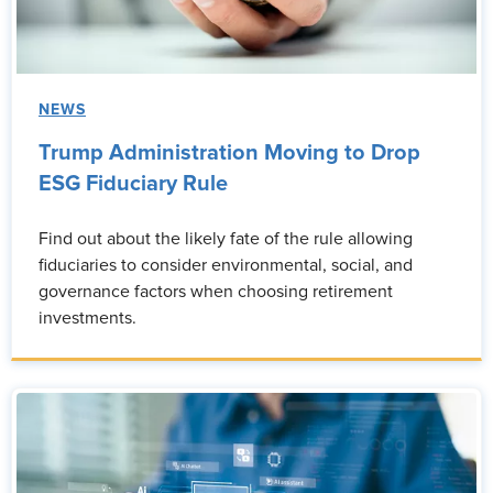
NEWS
Trump Administration Moving to Drop
ESG Fiduciary Rule
Find out about the likely fate of the rule allowing
fiduciaries to consider environmental, social, and
governance factors when choosing retirement
investments.