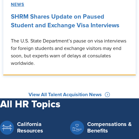
NEWS
SHRM Shares Update on Paused
Student and Exchange Visa Interviews
The U.S. State Department’s pause on visa interviews
for foreign students and exchange visitors may end
soon, but experts warn of delays at consulates
worldwide.
View All Talent Acquisition News
All HR Topics
California
Compensations &
Resources
Benefits