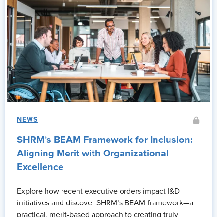
NEWS
SHRM’s BEAM Framework for Inclusion:
Aligning Merit with Organizational
Excellence
Explore how recent executive orders impact I&D
initiatives and discover SHRM’s BEAM framework—a
practical, merit-based approach to creating truly