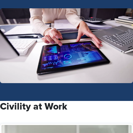
Civility at Work