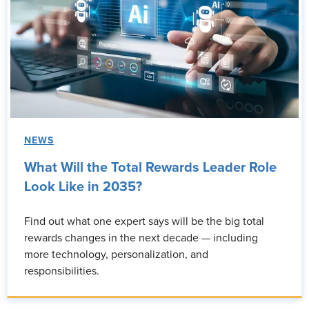
NEWS
What Will the Total Rewards Leader Role
Look Like in 2035?
Find out what one expert says will be the big total
rewards changes in the next decade — including
more technology, personalization, and
responsibilities.