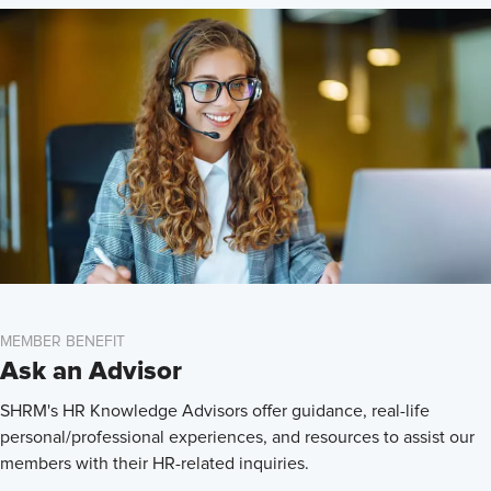
MEMBER BENEFIT
Ask an Advisor
SHRM's HR Knowledge Advisors offer guidance, real-life
personal/professional experiences, and resources to assist our
members with their HR-related inquiries.