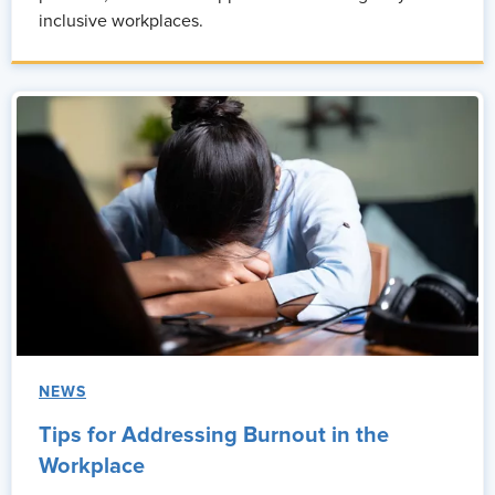
inclusive workplaces.
NEWS
Tips for Addressing Burnout in the
Workplace