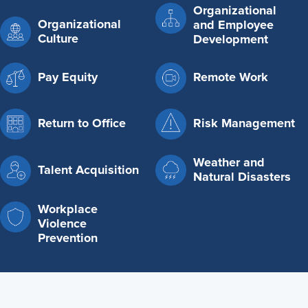
Organizational
Organizational
and Employee
Culture
Development
Pay Equity
Remote Work
Return to Office
Risk Management
Weather and
Talent Acquisition
Natural Disasters
Workplace
Violence
Prevention