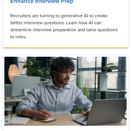
Enhance Interview Prep
Recruiters are turning to generative AI to create
better interview questions. Learn how AI can
streamline interview preparation and tailor questions
to roles.