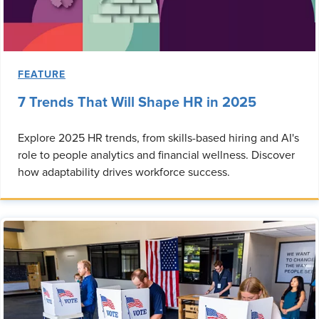
FEATURE
7 Trends That Will Shape HR in 2025
Explore 2025 HR trends, from skills-based hiring and AI's
role to people analytics and financial wellness. Discover
how adaptability drives workforce success.