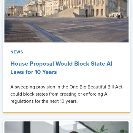
NEWS
House Proposal Would Block State AI
Laws for 10 Years
A sweeping provision in the One Big Beautiful Bill Act
could block states from creating or enforcing AI
regulations for the next 10 years.