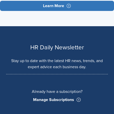
Learn More
HR Daily Newsletter
Stay up to date with the latest HR news, trends, and
expert advice each business day.
Already have a subscription?
Manage Subscriptions