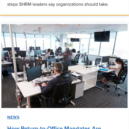
steps SHRM leaders say organizations should take.
NEWS
How Return-to-Office Mandates Are