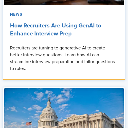
NEWS
How Recruiters Are Using GenAI to
Enhance Interview Prep
Recruiters are turning to generative AI to create
better interview questions. Learn how AI can
streamline interview preparation and tailor questions
to roles.