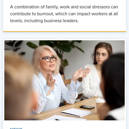
A combination of family, work and social stressors can
contribute to burnout, which can impact workers at all
levels, including business leaders.