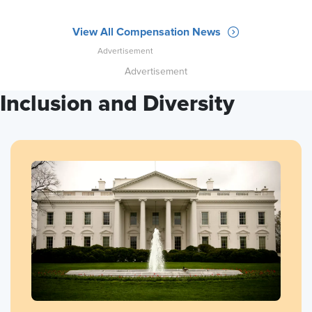
View All Compensation News
Advertisement
Inclusion and Diversity