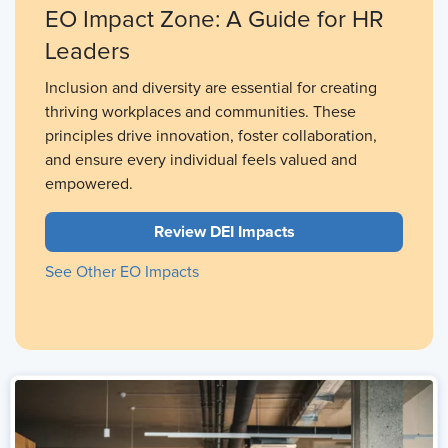
EO Impact Zone: A Guide for HR
Leaders
Inclusion and diversity are essential for creating
thriving workplaces and communities. These
principles drive innovation, foster collaboration,
and ensure every individual feels valued and
empowered.
Review DEI Impacts
See Other EO Impacts