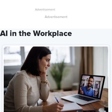
Advertisement
AI in the Workplace