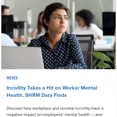
NEWS
Incivility Takes a Hit on Worker Mental
Health, SHRM Data Finds
Discover how workplace and societal incivility have a
negative impact on employees’ mental health — and