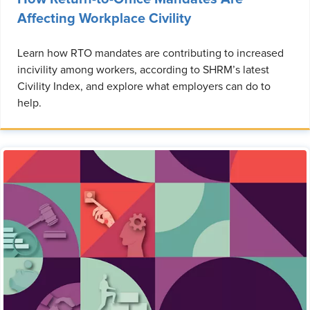
Affecting Workplace Civility
Learn how RTO mandates are contributing to increased
incivility among workers, according to SHRM’s latest
Civility Index, and explore what employers can do to
help.