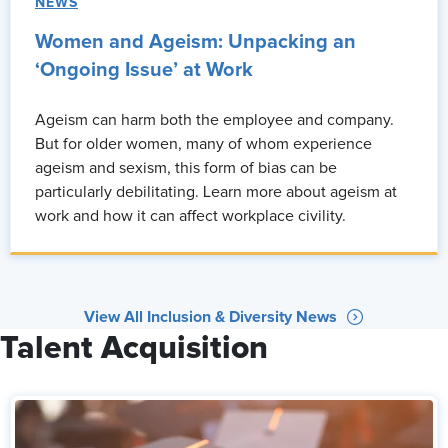
NEWS
Women and Ageism: Unpacking an
‘Ongoing Issue’ at Work
Ageism can harm both the employee and company.
But for older women, many of whom experience
ageism and sexism, this form of bias can be
particularly debilitating. Learn more about ageism at
work and how it can affect workplace civility.
View All Inclusion & Diversity News
Talent Acquisition