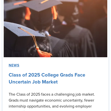
NEWS
Class of 2025 College Grads Face
Uncertain Job Market
The Class of 2025 faces a challenging job market.
Grads must navigate economic uncertainty, fewer
internship opportunities, and evolving employer