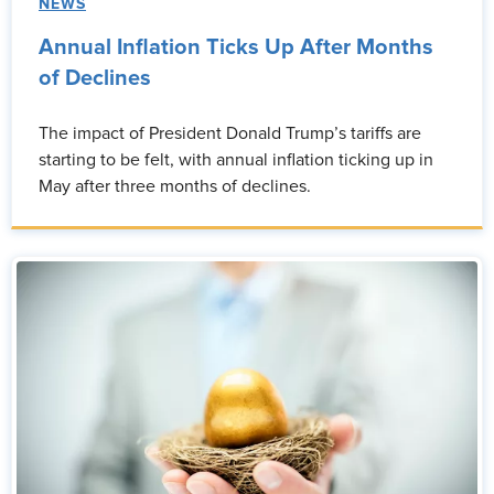
NEWS
Annual Inflation Ticks Up After Months
of Declines
The impact of President Donald Trump’s tariffs are
starting to be felt, with annual inflation ticking up in
May after three months of declines.