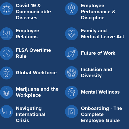
Covid 19 &
Employee
Communicable
Performance &
Diseases
Discipline
Employee
Family and
Relations
Medical Leave Act
FLSA Overtime
Future of Work
Rule
Inclusion and
Global Workforce
Diversity
Marijuana and the
Mental Wellness
Workplace
Navigating
Onboarding - The
International
Complete
Crisis
Employee Guide