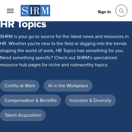
Sign In
HR Topics
SHRM is your go-to source for the latest news and resources in
HR. Whether you're new to the field or digging into the trends
shaping the world of work, HR Topics has something for you.
Need something specific? Check out SHRM's specialized
resource hub pages for niche and noteworthy topics.
Civility at Work
AI in the Workplace
Compensation & Benefits
Inclusion & Diversity
Talent Acquisition