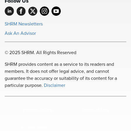
Follow Us
SHRM Newsletters
Ask An Advisor
© 2025 SHRM. All Rights Reserved
SHRM provides content as a service to its readers and
members. It does not offer legal advice, and cannot
guarantee the accuracy or suitability of its content for a
particular purpose.
Disclaimer
Privacy Policy
Terms of Use
Accessibility