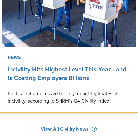
NEWS
Incivility Hits Highest Level This Year—and
Is Costing Employers Billions
Political differences are fueling record-high rates of
incivility, according to SHRM’s Q4 Civility Index.
View All Civility News