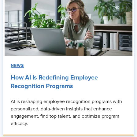
NEWS
How AI Is Redefining Employee
Recognition Programs
AI is reshaping employee recognition programs with
personalized, data-driven insights that enhance
engagement, find top talent, and optimize program
efficacy.