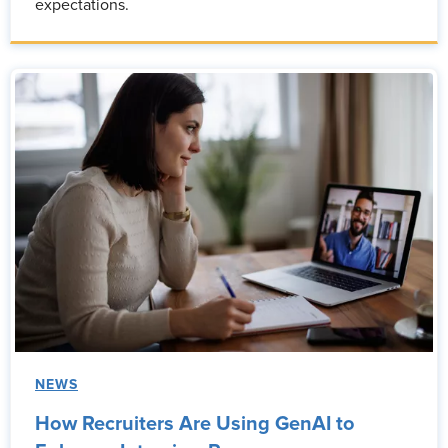
expectations.
NEWS
How Recruiters Are Using GenAI to