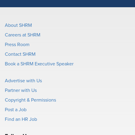
About SHRM
Careers at SHRM
Press Room
Contact SHRM
Book a SHRM Executive Speaker
Advertise with Us
Partner with Us
Copyright & Permissions
Post a Job
Find an HR Job