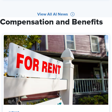
View All AI News
Compensation and Benefits